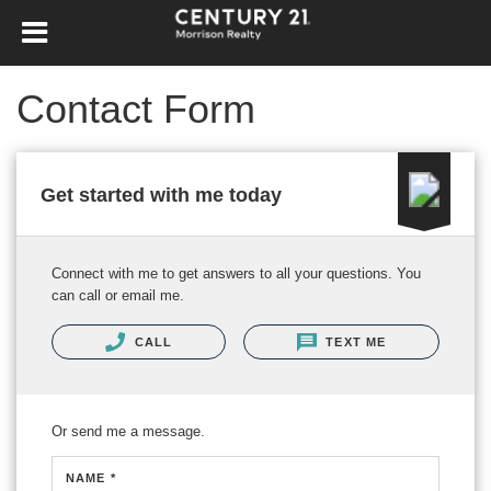
Contact Form
Get started with me today
Connect with me to get answers to all your questions. You
can call or email me.
CALL
TEXT ME
Or send me a message.
NAME *