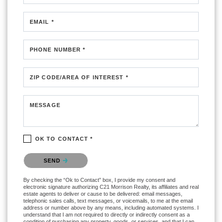
EMAIL *
PHONE NUMBER *
ZIP CODE/AREA OF INTEREST *
MESSAGE
OK TO CONTACT *
Please confirm that you are not a robot.
SEND
By checking the “Ok to Contact” box, I provide my consent and
electronic signature authorizing C21 Morrison Realty, its affiliates and real
estate agents to deliver or cause to be delivered: email messages,
telephonic sales calls, text messages, or voicemails, to me at the email
address or number above by any means, including automated systems. I
understand that I am not required to directly or indirectly consent as a
condition of purchasing any property, goods, or services, and that I can