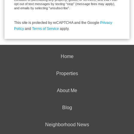
opt out of text messages by texting “stop” (message fees may apply),
and emails by selecting “unsubscribe”.
This site is protected by reCAPTCHA and the Google
Privacy
Policy
and
Terms of Service
apply.
Home
Properties
About Me
Blog
Neighborhood News