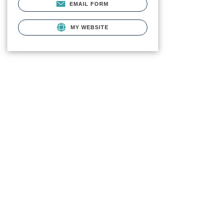
EMAIL FORM
MY WEBSITE