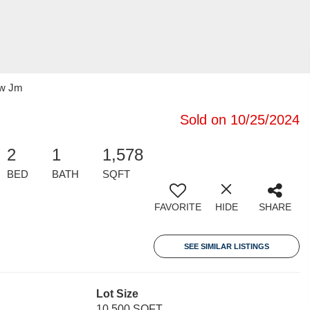
ow Jm
Sold on 10/25/2024
2
1
1,578
BED
BATH
SQFT
FAVORITE
HIDE
SHARE
SEE SIMILAR LISTINGS
Lot Size
10,500 SQFT