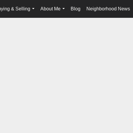
ying & Selling
About Me
Blog
Neighborhood News
...
...