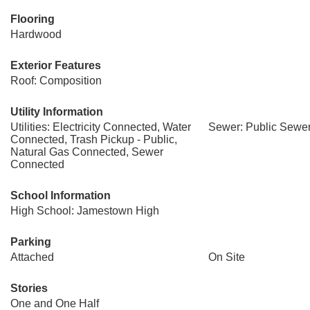
Flooring
Hardwood
Exterior Features
Roof: Composition
Utility Information
Utilities: Electricity Connected, Water
Sewer: Public Sewe
Connected, Trash Pickup - Public,
Natural Gas Connected, Sewer
Connected
School Information
High School: Jamestown High
Parking
Attached
On Site
Stories
One and One Half