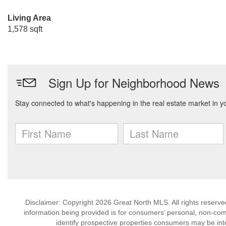
Living Area
1,578 sqft
Disclaimer: Copyright 2026 Great North MLS. All rights reserve
information being provided is for consumers’ personal, non-co
identify prospective properties consumers may be int