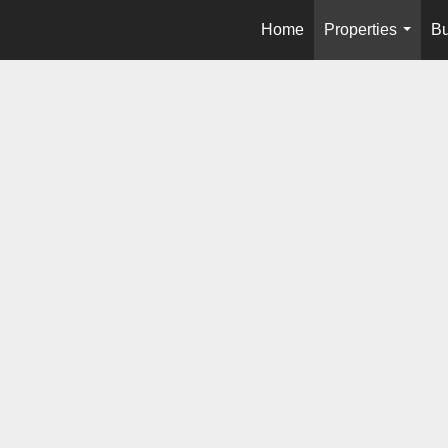
Home
Properties
Bu
...