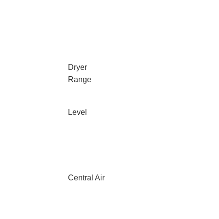
Dryer
Range
Level
Central Air