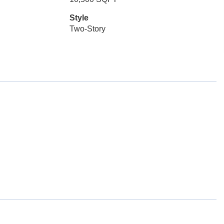
Style
Two-Story