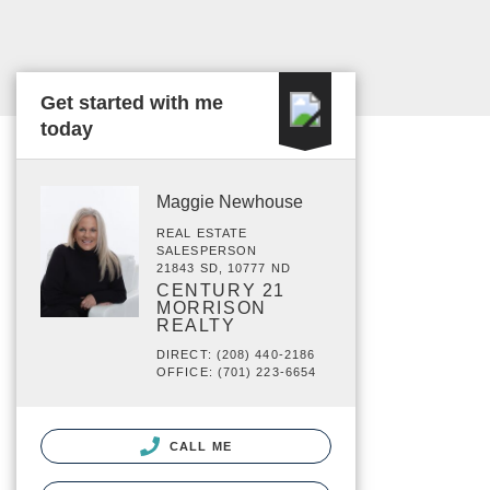
Get started with me
today
Maggie Newhouse
REAL ESTATE
SALESPERSON
21843 SD, 10777 ND
CENTURY 21
MORRISON
REALTY
DIRECT: (208) 440-2186
OFFICE: (701) 223-6654
CALL ME