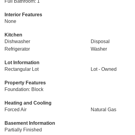
Full Bathroom: 1
Interior Features
None
Kitchen
Dishwasher
Disposal
Refrigerator
Washer
Lot Information
Rectangular Lot
Lot - Owned
Property Features
Foundation: Block
Heating and Cooling
Forced Air
Natural Gas
Basement Information
Partially Finished