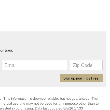
d. This information is deemed reliable, but not guaranteed. The
mmercial use and may not be used for any purpose other than to
erested in purchasing. Data last updated 8/5/26 17:33