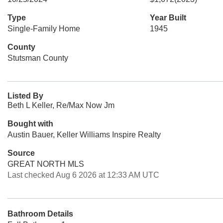
Type
Year Built
Single-Family Home
1945
County
Stutsman County
Listed By
Beth L Keller, Re/Max Now Jm
Bought with
Austin Bauer, Keller Williams Inspire Realty
Source
GREAT NORTH MLS
Last checked Aug 6 2026 at 12:33 AM UTC
Bathroom Details