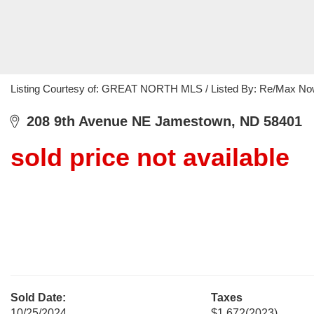
Listing Courtesy of: GREAT NORTH MLS / Listed By: Re/Max N
208 9th Avenue NE Jamestown, ND 58401
sold price not available
Sold Date:
Taxes
10/25/2024
$1,672
(2023)